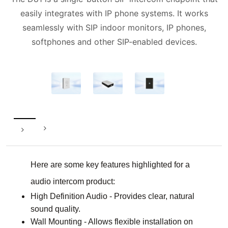
easily integrates with IP phone systems. It works
seamlessly with SIP indoor monitors, IP phones,
softphones and other SIP-enabled devices.
Here are some key features highlighted for a
audio intercom product:
High Definition Audio - Provides clear, natural
sound quality.
Wall Mounting - Allows flexible installation on