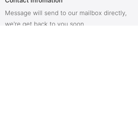
Contact Infomation
Message will send to our mailbox directly,
we're get back to you soon.
Intop is a provider of information and communication
system and network solutions, specializing in the
industry solutions of large-scale softswitch,
Emergency dispatch system, large-scale call centers,
and unified communication systems