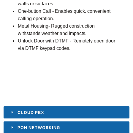
walls or surfaces.
One-button Call - Enables quick, convenient
calling operation.
Metal Housing- Rugged construction
withstands weather and impacts.
Unlock Door with DTMF - Remotely open door
via DTMF keypad codes.
CLOUD PBX
PON NETWORKING