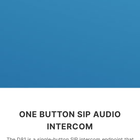
ONE BUTTON SIP AUDIO
INTERCOM
The D81 is a single-button SIP intercom endpoint that