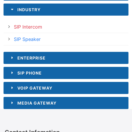
INDUSTRY
SIP Intercom
SIP Speaker
ENTERPRISE
SIP PHONE
VOIP GATEWAY
MEDIA GATEWAY