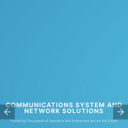
COMMUNICATIONS SYSTEM AND
NETWORK SOLUTIONS
Trusted by Thousands of Operators and Enterprises around the Globe.